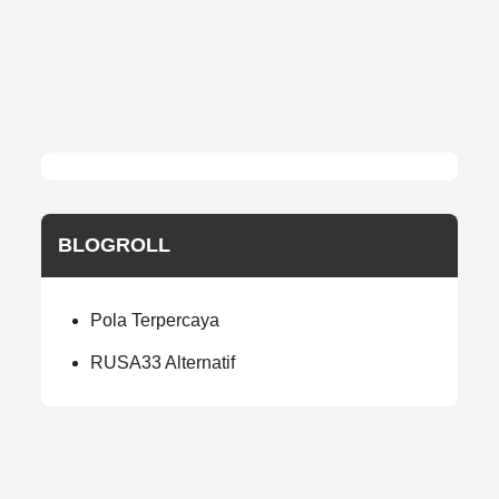
BLOGROLL
Pola Terpercaya
RUSA33 Alternatif