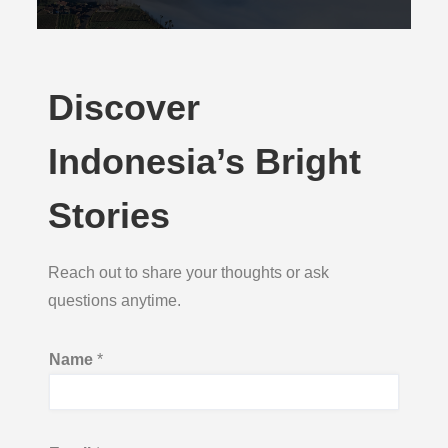
Discover
Indonesia’s Bright
Stories
Reach out to share your thoughts or ask
questions anytime.
M
Name
*
e
s
s