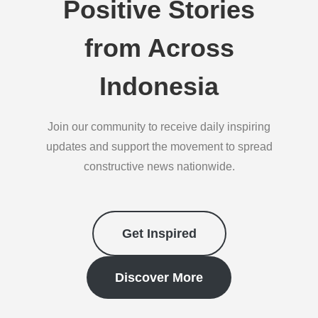
Positive Stories
from Across
Indonesia
Join our community to receive daily inspiring
updates and support the movement to spread
constructive news nationwide.
Get Inspired
Discover More