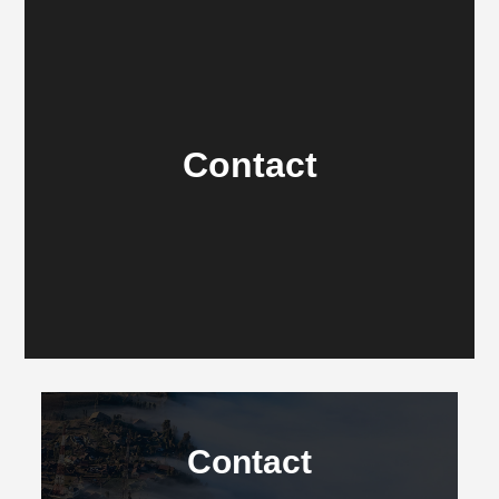
Contact
Contact