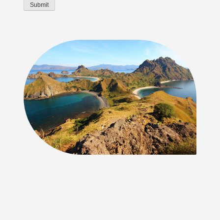
Submit